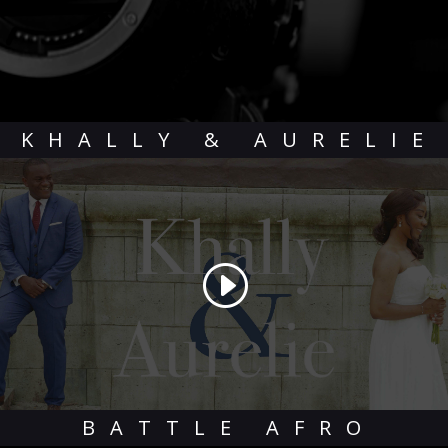
KHALLY & AURELIE
BATTLE AFRO