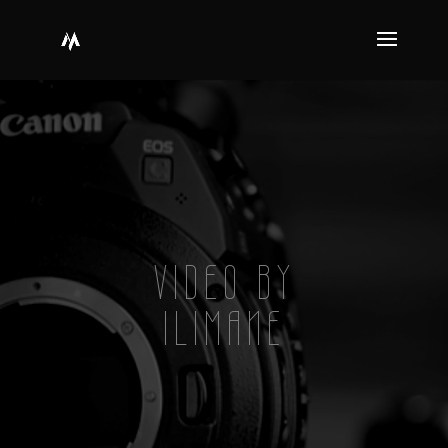
VIDEO BY
ILIMANE